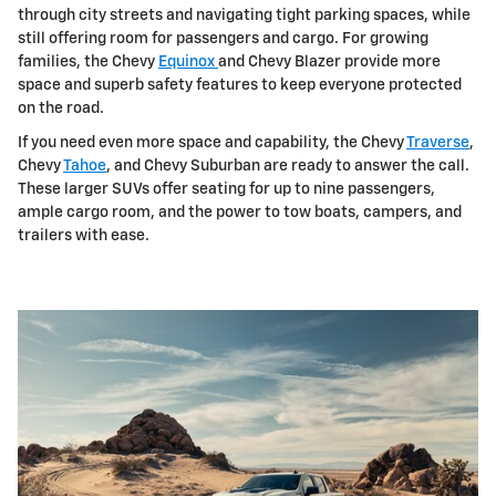
through city streets and navigating tight parking spaces, while
still offering room for passengers and cargo. For growing
families, the Chevy
Equinox
and Chevy Blazer provide more
space and superb safety features to keep everyone protected
on the road.
If you need even more space and capability, the Chevy
Traverse
,
Chevy
Tahoe
, and Chevy Suburban are ready to answer the call.
These larger SUVs offer seating for up to nine passengers,
ample cargo room, and the power to tow boats, campers, and
trailers with ease.