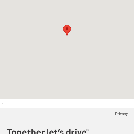
1
Privacy