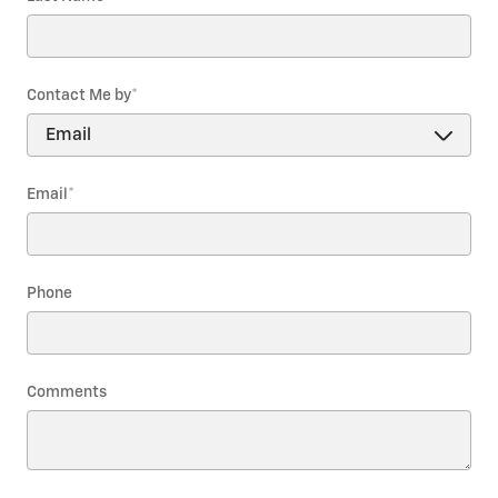
Contact Me by
*
Email
*
Phone
Comments