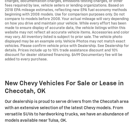
charges, documentation charges, emissions testing charges, or other
fees required by law, vehicle sellers or lending organizations. Based on
2018 EPA mileage estimates, reflecting new EPA fuel economy methods
beginning with 2008 models. Use for comparison purposes only. Do not
compare to models before 2008. Your actual mileage will vary depending
on how you drive and maintain your vehicle. While every effort has been
made to ensure display of accurate data, the vehicle listings within this
website may not reflect all accurate vehicle items. Accessories and color
may vary. All inventory listed is subject to prior sale. The vehicle photo
displayed may be an example only. Vehicle Photos may not match exact
vehicles. Please confirm vehicle price with Dealership. See Dealership for
details. Prices include up to 10% trade assistance discount and 10%
discount for dealer obtained financing. $499 Documentary fee will be
added to every purchase.
New Chevy Vehicles For Sale or Lease in
Checotah, OK
Our dealership is proud to serve drivers from the Checotah area
with an extensive selection of the latest Chevy models. From
versatile SUVs to hardworking trucks, we have an abundance of
models available near Tulsa, OK.