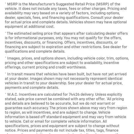
* MSRP is the Manufacturer's Suggested Retail Price (MSRP) of the
vehicle. It does not include any taxes, fees or other charges. Pricing and
availability may vary based on a variety of factors, including options,
dealer, specials, fees, and financing qualifications. Consult your dealer
for actual price and complete details. Vehicles shown may have optional
equipment at additional cost.
* The estimated selling price that appears after calculating dealer offers
is for informational purposes, only. You may not qualify for the offers,
incentives, discounts, or financing. Offers, incentives, discounts, or
financing are subject to expiration and other restrictions. See dealer for
qualifications and complete details.
* Images, prices, and options shown, including vehicle color, trim, options,
pricing and other specifications are subject to availability, incentive
offerings, current pricing and credit worthiness.
* In transit means that vehicles have been built, but have not yet arrived
at your dealer. Images shown may not necessarily represent identical
vehicles in transit to your dealership. See your dealer for actual price,
payments and complete details.
* W.A.C. Incentives are calculated for 74426 delivery. Unless explicitly
stated, sale price cannot be combined with any other offer. *All pricing
and details are believed to be accurate, but we do not warrant or
guarantee such accuracy. The prices shown above may vary from region
to region, as will incentives, and are subject to change. Vehicle
information is based off standard equipment and may vary from vehicle
to vehicle. Call or email for complete vehicle information. All
specifications, prices and equipment are subject to change without
notice. Prices and payments do not include tax, titles, tags, finance