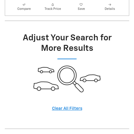
Compare
Track Price
Save
Details
Adjust Your Search for
More Results
Clear All Filters