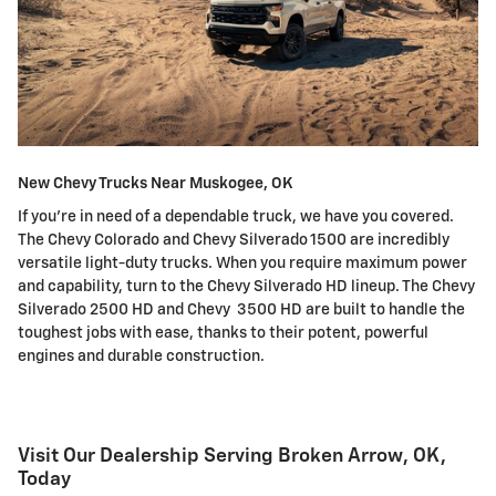
New Chevy Trucks Near Muskogee, OK
If you're in need of a dependable truck, we have you covered.
The Chevy Colorado and Chevy Silverado 1500 are incredibly
versatile light-duty trucks. When you require maximum power
and capability, turn to the Chevy Silverado HD lineup. The Chevy
Silverado 2500 HD and Chevy 3500 HD are built to handle the
toughest jobs with ease, thanks to their potent, powerful
engines and durable construction.
Visit Our Dealership Serving Broken Arrow, OK,
Today