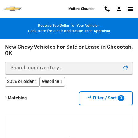
Skip to main content
Mullens Chevrolet
Receive Top Dollar for Your Vehicle -
Click Here for a Fair and Hassle-Free Appraisal
New Chevy Vehicles For Sale or Lease in Checotah,
OK
2026 or older
Gasoline
1
1
3
1 Matching
Filter / Sort