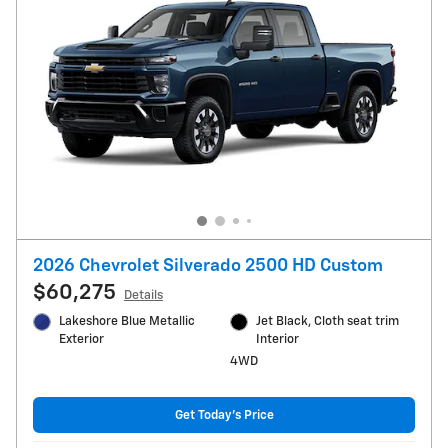
2026 Chevrolet Silverado 2500 HD Custom
$60,275
Details
Lakeshore Blue Metallic
Jet Black, Cloth seat trim
Exterior
Interior
4WD
Get Today's Price