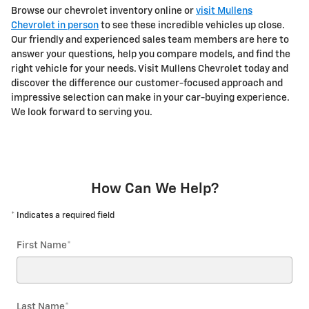
Browse our chevrolet inventory online or
visit Mullens
Chevrolet in person
to see these incredible vehicles up close.
Our friendly and experienced sales team members are here to
answer your questions, help you compare models, and find the
right vehicle for your needs. Visit Mullens Chevrolet today and
discover the difference our customer-focused approach and
impressive selection can make in your car-buying experience.
We look forward to serving you.
How Can We Help?
* Indicates a required field
First Name
*
Last Name
*