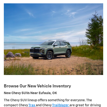
Browse Our New Vehicle Inventory
New Chevy SUVs Near Eufaula, OK
The Chevy SUV lineup offers something for everyone. The
compact Chevy
Trax
and Chevy
Trailblazer
are great for driving