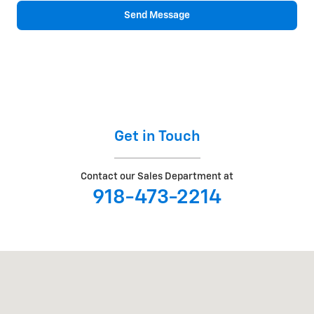
Send Message
Get in Touch
Contact our Sales Department at
918-473-2214
Visit us at: 2307 S BUSINESS HIGHWAY 69 Checotah, OK 74426