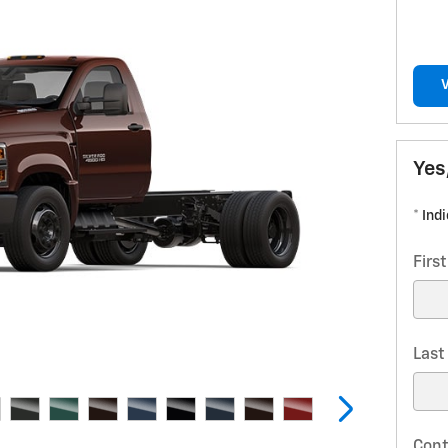
Yes
* Ind
Firs
Las
Cont