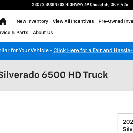
2307 S BUSINESS HIGHWAY 69
Checotah
,
OK
74426
Home
New Inventory
View All Incentives
Pre-Owned Inve
rvice & Parts
About Us
llar for Your Vehicle -
Click Here for a Fair and Hassle
Silverado 6500 HD Truck
202
Sil