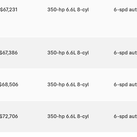
$67,231
350-hp 6.6L 8-cyl
6-spd au
$67,386
350-hp 6.6L 8-cyl
6-spd au
$68,506
350-hp 6.6L 8-cyl
6-spd au
$72,706
350-hp 6.6L 8-cyl
6-spd au