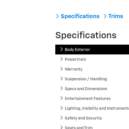
Specifications
Trims
Specifications
Body Exterior
Powertrain
Warranty
Suspension / Handling
Specs and Dimensions
Entertainment Features
Lighting, Visibility and Instrument
Safety and Security
Seats and Trim