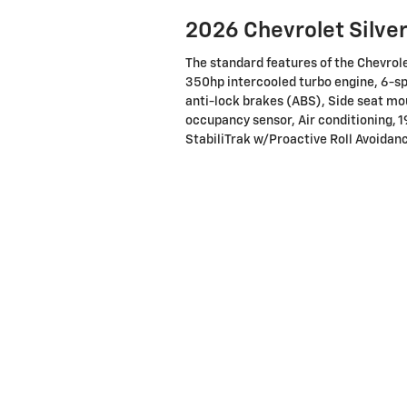
2026 Chevrolet Silve
The standard features of the Chevro
350hp intercooled turbo engine, 6-s
anti-lock brakes (ABS), Side seat mo
occupancy sensor, Air conditioning, 1
StabiliTrak w/Proactive Roll Avoidanc