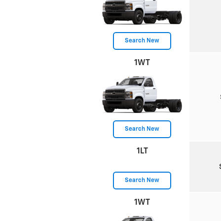
Search New
1WT
Search New
1LT
Search New
1WT