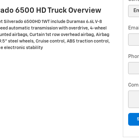
rado 6500 HD Truck Overview
let Silverado 6500HD 1WT include Duramax 6.6L V-8
Emai
peed automatic transmission with overdrive, 4-wheel
unted airbags, Curtain 1st row overhead airbag, Airbag
9.5" steel wheels, Cruise control, ABS traction control,
e electronic stability
Pho
Com