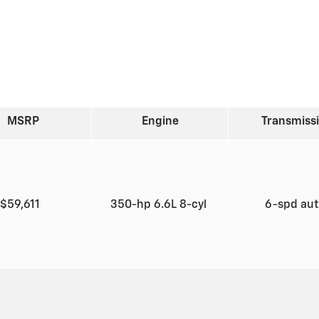
MSRP
Engine
Transmiss
$59,611
350-hp 6.6L 8-cyl
6-spd au