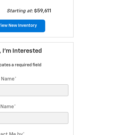
Starting at
:
$59,611
View New Inventory
, I'm Interested
icates a required field
t Name
*
t Name
*
act Me by
*