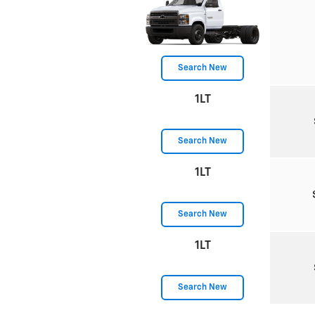
Search New
1LT
Search New
1LT
Search New
1LT
Search New