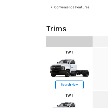
Convenience Features
Trims
1WT
Search New
1WT