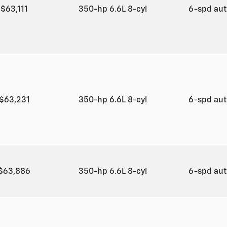
$63,111
350-hp 6.6L 8-cyl
6-spd au
$63,231
350-hp 6.6L 8-cyl
6-spd au
$63,886
350-hp 6.6L 8-cyl
6-spd au