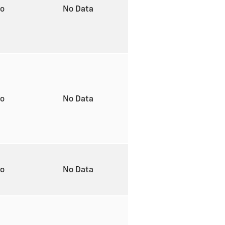
to
No Data
to
No Data
to
No Data