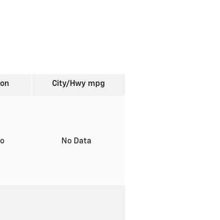
ion
City/Hwy
mpg
to
No Data