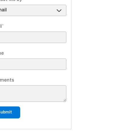
l
*
ne
ments
Submit