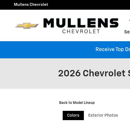
Skip to main content
Mullens Chevrolet
Se
Receive Top Do
2026 Chevrolet 
Back to Model Lineup
Colors
Exterior Photos