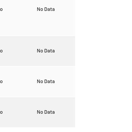
to
No Data
to
No Data
to
No Data
to
No Data