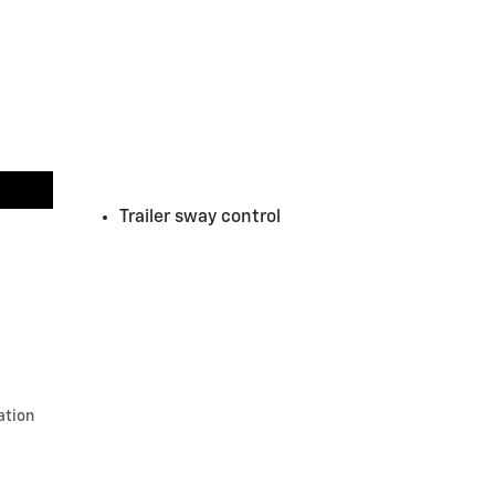
Trailer sway control
ation