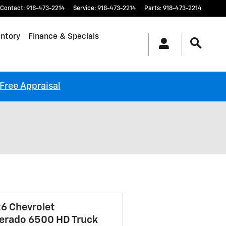
Contact
:
918-473-2214
Service
:
918-473-2214
Parts
:
918-473-2214
ntory
Finance & Specials
-Free Appraisal
6 Chevrolet
verado 6500 HD Truck