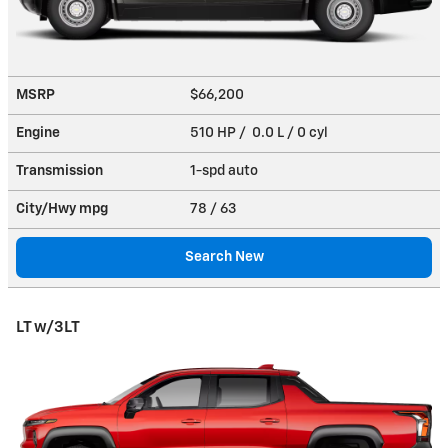
MSRP
$66,200
Engine
510 HP / 0.0 L / 0 cyl
Transmission
1-spd auto
City/Hwy
mpg
78
/ 63
Search New
LT w/3LT