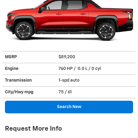
MSRP
$89,200
Engine
760 HP / 0.0 L / 0 cyl
Transmission
1-spd auto
City/Hwy
mpg
75
/ 61
Search New
Request More Info