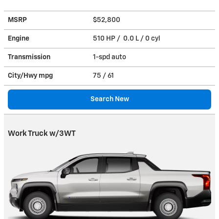
MSRP
$52,800
Engine
510 HP / 0.0 L / 0 cyl
Transmission
1-spd auto
City/Hwy
mpg
75
/ 61
Search New
Work Truck w/3WT