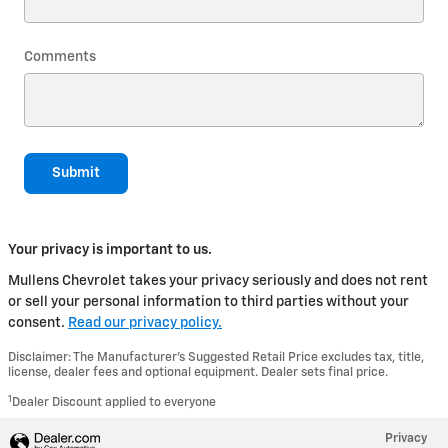
Comments
Submit
Your privacy is important to us.
Mullens Chevrolet takes your privacy seriously and does not rent
or sell your personal information to third parties without your
consent.
Read our privacy policy.
Disclaimer: The Manufacturer’s Suggested Retail Price excludes tax, title,
license, dealer fees and optional equipment. Dealer sets final price.
1
Dealer Discount applied to everyone
Privacy