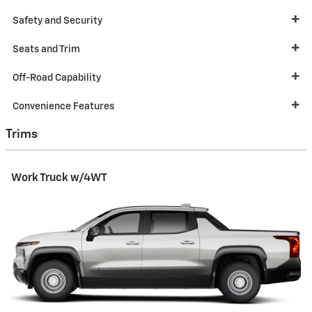
Safety and Security
Seats and Trim
Off-Road Capability
Convenience Features
Trims
Work Truck w/4WT