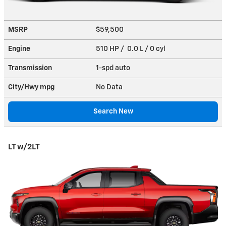
MSRP
$59,500
Engine
510 HP / 0.0 L / 0 cyl
Transmission
1-spd auto
City/Hwy
mpg
No Data
Search New
LT w/2LT