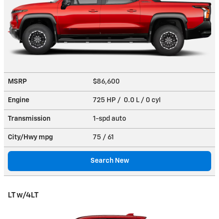
MSRP
$86,600
Engine
725 HP / 0.0 L / 0 cyl
Transmission
1-spd auto
City/Hwy
mpg
75
/ 61
Search New
LT w/4LT