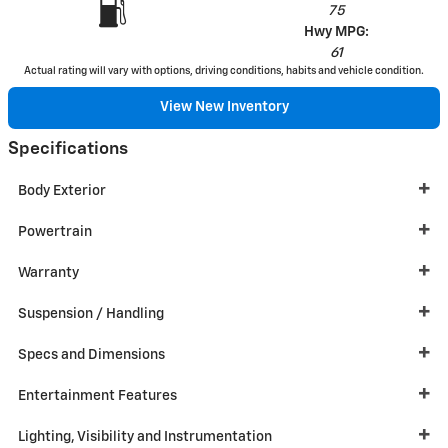
75
Hwy MPG:
61
Actual rating will vary with options, driving conditions, habits and vehicle condition.
View New Inventory
Specifications
Body Exterior
Powertrain
Warranty
Suspension / Handling
Specs and Dimensions
Entertainment Features
Lighting, Visibility and Instrumentation