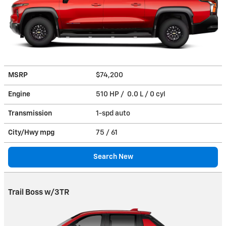
MSRP
$74,200
Engine
510 HP / 0.0 L / 0 cyl
Transmission
1-spd auto
City/Hwy
mpg
75
/ 61
Search New
Trail Boss w/3TR