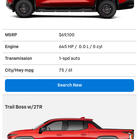
MSRP
$69,100
Engine
645 HP / 0.0 L / 0 cyl
Transmission
1-spd auto
City/Hwy
mpg
75
/ 61
Search New
Trail Boss w/2TR