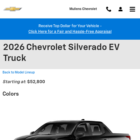
Skip to main content
Mullens Chevrolet
Receive Top Dollar for Your Vehicle -
Click Here for a Fair and Hassle-Free Appraisal
2026 Chevrolet Silverado EV
Truck
Back to Model Lineup
Starting at
:
$52,800
Colors