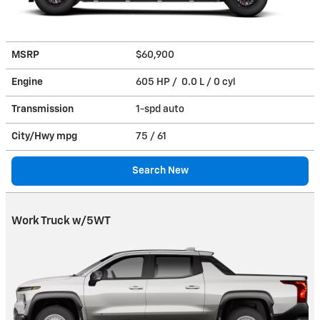
MSRP
$60,900
Engine
605 HP / 0.0 L / 0 cyl
Transmission
1-spd auto
City/Hwy
mpg
75
/ 61
Search New
Work Truck w/5WT