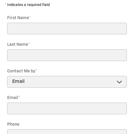
* Indicates a required field
First Name
*
Last Name
*
Contact Me by
*
Email
*
Phone