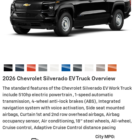
2026 Chevrolet Silverado EV Truck Overview
The standard features of the Chevrolet Silverado EV Work Truck
include 510hp electric powertrain , 1-speed automatic
transmission, 4-wheel anti-lock brakes (ABS), Integrated
navigation system with voice activation, Side seat mounted
airbags, Curtain 1st and 2nd row overhead airbags, Airbag
occupancy sensor, Air conditioning, 18" steel wheels, All-wheel,
Cruise control, Adaptive Cruise Control distance pacing
City MPG: