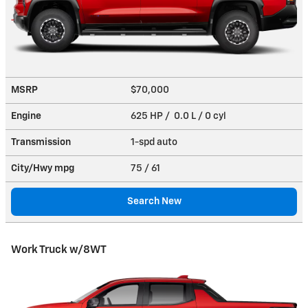
MSRP
$70,000
Engine
625 HP / 0.0 L / 0 cyl
Transmission
1-spd auto
City/Hwy
mpg
75
/ 61
Search New
Work Truck w/8WT