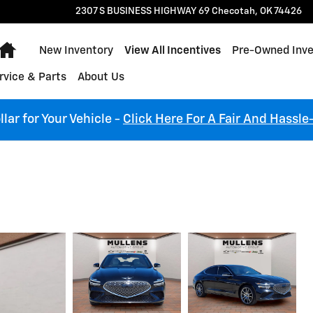
2307 S BUSINESS HIGHWAY 69
Checotah
,
OK
74426
Home
New Inventory
View All Incentives
Pre-Owned Inve
rvice & Parts
About Us
lar for Your Vehicle -
Click Here For A Fair And Hassle