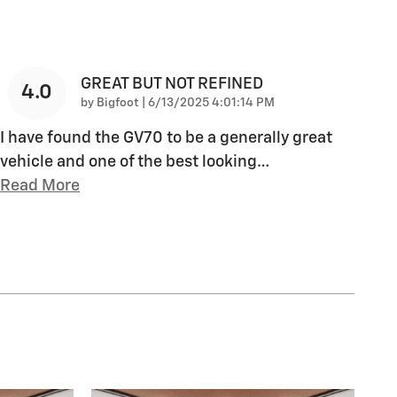
GREAT BUT NOT REFINED
4.0
on
by
Bigfoot
|
6/13/2025 4:01:14 PM
I have found the GV70 to be a generally great
vehicle and one of the best looking
…
Read More