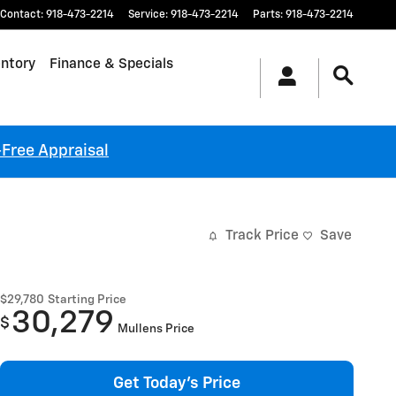
Contact
:
918-473-2214
Service
:
918-473-2214
Parts
:
918-473-2214
ntory
Finance & Specials
-Free Appraisal
Track Price
Save
$29,780
Starting Price
30,279
$
Mullens Price
Get Today's Price