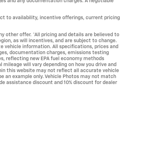
harges and any documentation charges. A negotiable
t to availability, incentive offerings, current pricing
 other offer. *All pricing and details are believed to
on, as will incentives, and are subject to change.
 vehicle information. All specifications, prices and
arges, documentation charges, emissions testing
ates, reflecting new EPA fuel economy methods
 mileage will vary depending on how you drive and
hin this website may not reflect all accurate vehicle
ay be an example only. Vehicle Photos may not match
rade assistance discount and 10% discount for dealer