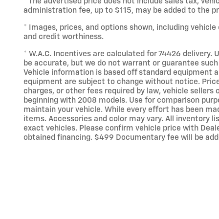
* The advertised price does not include sales tax, veh
administration fee, up to $115, may be added to the pri
* Images, prices, and options shown, including vehicle c
and credit worthiness.
* W.A.C. Incentives are calculated for 74426 delivery. U
be accurate, but we do not warrant or guarantee such 
Vehicle information is based off standard equipment an
equipment are subject to change without notice. Price
charges, or other fees required by law, vehicle selle
beginning with 2008 models. Use for comparison purpo
maintain your vehicle. While every effort has been made
items. Accessories and color may vary. All inventory l
exact vehicles. Please confirm vehicle price with Deale
obtained financing. $499 Documentary fee will be add