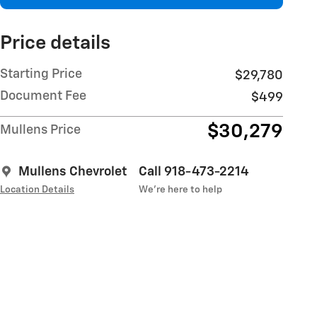
Price details
Starting Price
$29,780
Document Fee
$499
$30,279
Mullens Price
Mullens Chevrolet
Call 918-473-2214
Location Details
We’re here to help