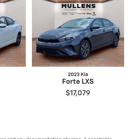
2023 Kia
Forte LXS
$17,079