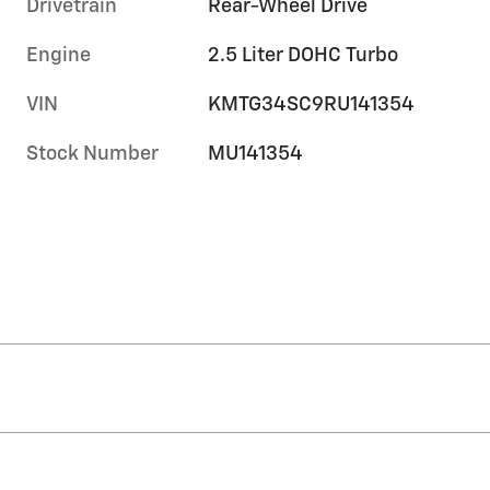
Drivetrain
Rear-Wheel Drive
Engine
2.5 Liter DOHC Turbo
VIN
KMTG34SC9RU141354
Stock Number
MU141354