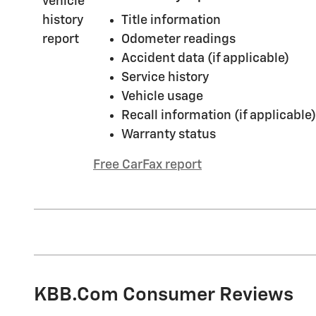
Title information
Odometer readings
Accident data (if applicable)
Service history
Vehicle usage
Recall information (if applicable)
Warranty status
Free CarFax report
KBB.com Consumer Reviews