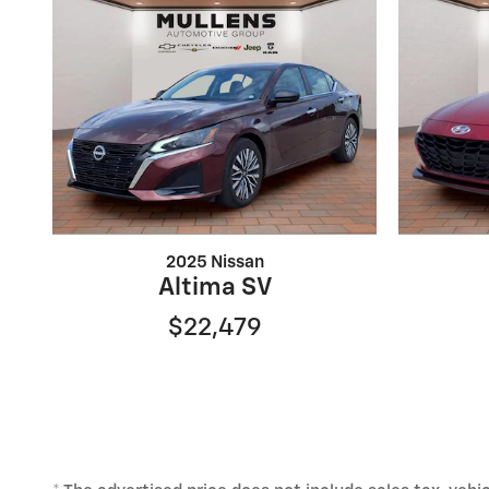
2025 Nissan
Altima SV
$22,479