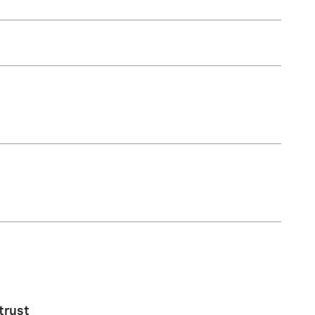
trust