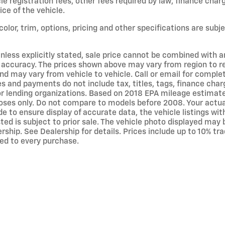
icle registration fees, other fees required by law, finance c
ce of the vehicle.
olor, trim, options, pricing and other specifications are subjec
nless explicitly stated, sale price cannot be combined with any
accuracy. The prices shown above may vary from region to regi
d may vary from vehicle to vehicle. Call or email for complete
s and payments do not include tax, titles, tags, finance ch
rs or lending organizations. Based on 2018 EPA mileage estim
ses only. Do not compare to models before 2008. Your actual
 to ensure display of accurate data, the vehicle listings wit
isted is subject to prior sale. The vehicle photo displayed m
rship. See Dealership for details. Prices include up to 10% t
ed to every purchase.