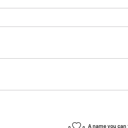
A name you can 