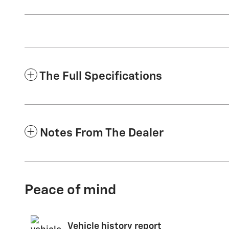
The Full Specifications
Notes From The Dealer
Peace of mind
Vehicle history report