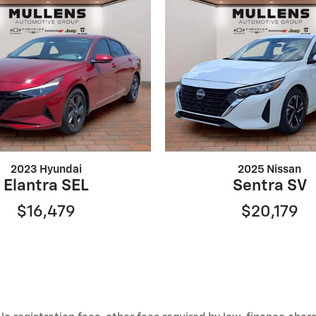
2023 Hyundai
2025 Nissan
Elantra SEL
Sentra SV
$16,479
$20,179