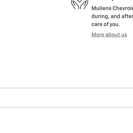
Mullens Chevrole
during, and after
care of you.
More about us