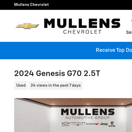
Skip to main content
Mullens Chevrolet
Se
Receive Top Dol
2024 Genesis G70 2.5T
Used
24 views in the past 7 days