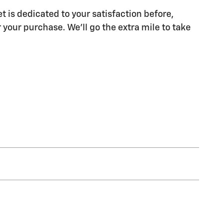
t is dedicated to your satisfaction before,
 your purchase. We'll go the extra mile to take