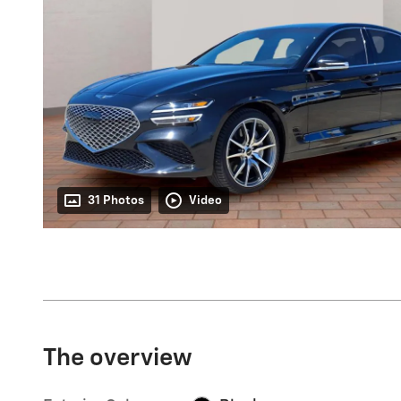
31 Photos
Video
The overview