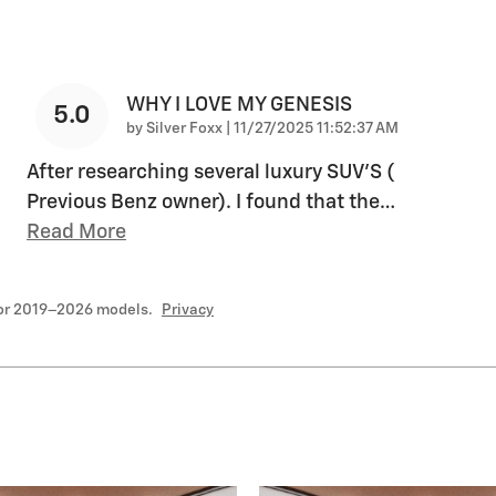
WHY I LOVE MY GENESIS
5.0
on
by
Silver Foxx
|
11/27/2025 11:52:37 AM
After researching several luxury SUV'S (
Previous Benz owner). I found that the
…
Read More
for 2019–2026 models.
Privacy