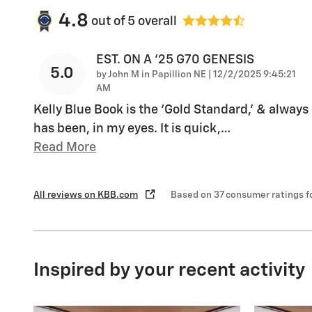
4.8
out of
5
overall
EST. ON A ‘25 G70 GENESIS
5.0
on
by
John M in Papillion NE
|
12/2/2025 9:45:21
AM
Kelly Blue Book is the ‘Gold Standard,’ & always
has been, in my eyes. It is quick,
…
Read More
All reviews on KBB.com
Based on 37 consumer ratings 
Inspired by your recent activity