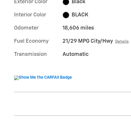
Exterior Color
Black
Interior Color
BLACK
Odometer
18,606 miles
Fuel Economy
21/29 MPG City/Hwy
Details
Transmission
Automatic