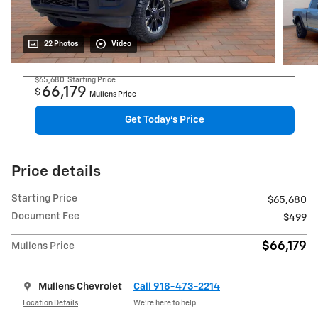
22 Photos
Video
$65,680
Starting Price
66,179
$
Mullens Price
Get Today's Price
Price details
Starting Price
$65,680
Document Fee
$499
$66,179
Mullens Price
Mullens Chevrolet
Call 918-473-2214
Location Details
We’re here to help