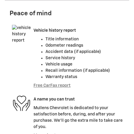
Peace of mind
Vehicle history report
Title information
Odometer readings
Accident data (if applicable)
Service history
Vehicle usage
Recall information (if applicable)
Warranty status
Free CarFax report
A name you can trust
Mullens Chevrolet is dedicated to your
satisfaction before, during, and after your
purchase. We'll go the extra mile to take care
of you.