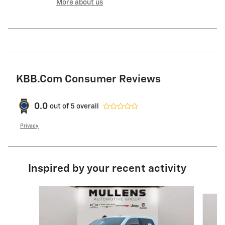
More about us
KBB.com Consumer Reviews
0.0
out of
5
overall
Privacy
Inspired by your recent activity
Slide 1 of 6