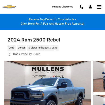
Skip to main content
Mullens Chevrolet
Receive Top Dollar for Your Vehicle -
Click Here For A Fair And Hassle-Free Appraisal
2024 Ram 2500 Rebel
Used
Diesel
13 views in the past 7 days
Track Price
Save