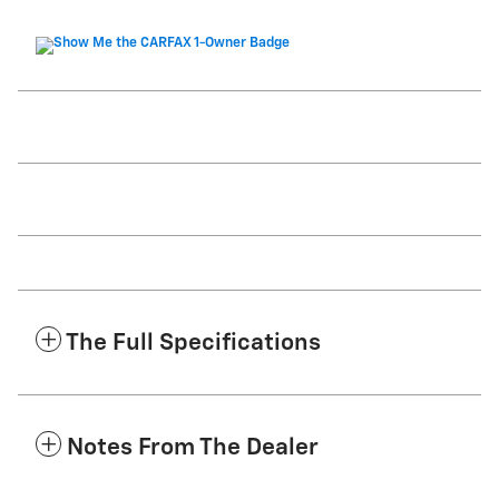
The Full Specifications
Notes From The Dealer