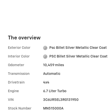
The overview
Exterior Color
Psc Billet Silver Metallic Clear Coat
Interior Color
PSC Billet Silver Metallic Clear Coat
Odometer
10,459 miles
Transmission
Automatic
Drivetrain
4x4
Engine
6.7 Liter Turbo
VIN
3C6UR5EL3RG131950
Stock Number
MN515000A