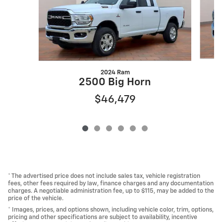
2024 Ram
2500 Big Horn
$46,479
* The advertised price does not include sales tax, vehicle registration
fees, other fees required by law, finance charges and any documentation
charges. A negotiable administration fee, up to $115, may be added to the
price of the vehicle.
* Images, prices, and options shown, including vehicle color, trim, options,
pricing and other specifications are subject to availability, incentive