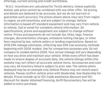
offerings, current pricing and credit worthiness.
* W.A.C. Incentives are calculated for 74426 delivery. Unless explicitly
stated, sale price cannot be combined with any other offer. *All pricing
and details are believed to be accurate, but we do not warrant or
guarantee such accuracy. The prices shown above may vary from region
to region, as will incentives, and are subject to change. Vehicle
information is based off standard equipment and may vary from vehicle
to vehicle. Call or email for complete vehicle information. All
specifications, prices and equipment are subject to change without
notice. Prices and payments do not include tax, titles, tags, finance
charges, documentation charges, emissions testing charges, or other
fees required by law, vehicle sellers or lending organizations. Based on
2018 EPA mileage estimates, reflecting new EPA fuel economy methods
beginning with 2008 models. Use for comparison purposes only. Do not
compare to models before 2008. Your actual mileage will vary depending
on how you drive and maintain your vehicle. While every effort has been
made to ensure display of accurate data, the vehicle listings within this
website may not reflect all accurate vehicle items. Accessories and color
may vary. All inventory listed is subject to prior sale. The vehicle photo
displayed may be an example only. Vehicle Photos may not match exact
vehicles. Please confirm vehicle price with Dealership. See Dealership for
details. Prices include up to 10% trade assistance discount and 10%
discount for dealer obtained financing. $499 Documentary fee will be
added to every purchase.